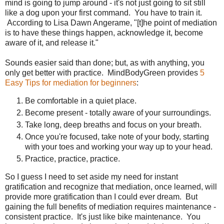
mind is going to jump around - it's not just going to sit still
like a dog upon your first command. You have to train it.
According to Lisa Dawn Angerame, "[t]he point of mediation
is to have these things happen, acknowledge it, become
aware of it, and release it."
Sounds easier said than done; but, as with anything, you
only get better with practice. MindBodyGreen provides
5
Easy Tips for mediation for beginners
:
Be comfortable in a quiet place.
Become present - totally aware of your surroundings.
Take long, deep breaths and focus on your breath.
Once you're focused, take note of your body, starting
with your toes and working your way up to your head.
Practice, practice, practice.
So I guess I need to set aside my need for instant
gratification and recognize that mediation, once learned, will
provide more gratification than I could ever dream. But
gaining the full benefits of mediation requires maintenance -
consistent practice. It's just like bike maintenance. You