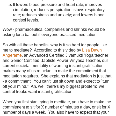
It lowers blood pressure and heart rate; improves
circulation; reduces perspiration; slows respiratory
rate; reduces stress and anxiety; and lowers blood
cortisol levels.
Wow - pharmaceutical companies and shrinks would be
asking for a bailout if everyone practiced meditation!
So with all these benefits, why is it so hard for people like
me to meditate? According to this video by
Lisa Dawn
Angerame
, an Advanced Certified Jivamukti Yoga teacher
and Senior Certified Baptiste Power Vinyasa Teacher, our
current societal mentality of wanting instant gratification
makes many of us reluctant to make the commitment that
meditation requires. She explains that mediation is just that
- a commitment. You can't just sit down and expect to "turn
off your mind." Ah, well there's my biggest problem: we
control freaks want instant gratification.
When you first start trying to meditate, you have to make the
commitment to sit for X number of minutes a day, or sit for X
number of days a week. You also have to expect that your