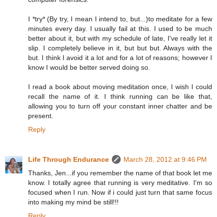
I *try* (By try, I mean I intend to, but...)to meditate for a few
minutes every day. I usually fail at this. I used to be much
better about it, but with my schedule of late, I've really let it
slip. I completely believe in it, but but but. Always with the
but. I think I avoid it a lot and for a lot of reasons; however I
know I would be better served doing so.
I read a book about moving meditation once, I wish I could
recall the name of it. I think running can be like that,
allowing you to turn off your constant inner chatter and be
present.
Reply
Life Through Endurance
March 28, 2012 at 9:46 PM
Thanks, Jen...if you remember the name of that book let me
know. I totally agree that running is very meditative. I'm so
focused when I run. Now if i could just turn that same focus
into making my mind be still!!!
Reply