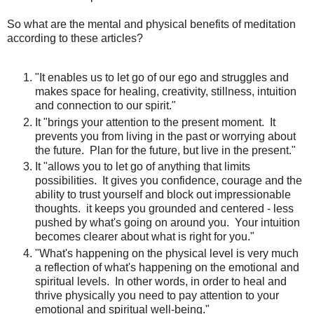
So what are the mental and physical benefits of meditation
according to these articles?
"It enables us to let go of our ego and struggles and
makes space for healing, creativity, stillness, intuition
and connection to our spirit."
It "brings your attention to the present moment. It
prevents you from living in the past or worrying about
the future. Plan for the future, but live in the present."
It "allows you to let go of anything that limits
possibilities. It gives you confidence, courage and the
ability to trust yourself and block out impressionable
thoughts. it keeps you grounded and centered - less
pushed by what's going on around you. Your intuition
becomes clearer about what is right for you."
"What's happening on the physical level is very much
a reflection of what's happening on the emotional and
spiritual levels. In other words, in order to heal and
thrive physically you need to pay attention to your
emotional and spiritual well-being."