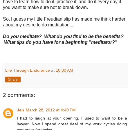
have to learn how to do it, practice it, and do it every day if
you want to make sure not to break down.
So, I guess my little Freudian slip has made me think harder
about my desire to do meditation....
Do you meditate? What do you find to be the benefits?
What tips do you have for a beginning "meditator?"
Life Through Endurance
at
10:30 AM
Share
2 comments:
Jen
March 28, 2012 at 4:40 PM
I had to laugh at your opening. I used to want to be a
lawyer. Now I spend great deal of my work cycles doing
computer forensics.