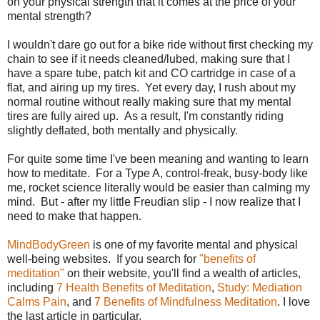
on your physical strength that it comes at the price of your
mental strength?
I wouldn't dare go out for a bike ride without first checking my
chain to see if it needs cleaned/lubed, making sure that I
have a spare tube, patch kit and CO cartridge in case of a
flat, and airing up my tires. Yet every day, I rush about my
normal routine without really making sure that my mental
tires are fully aired up. As a result, I'm constantly riding
slightly deflated, both mentally and physically.
For quite some time I've been meaning and wanting to learn
how to meditate. For a Type A, control-freak, busy-body like
me, rocket science literally would be easier than calming my
mind. But - after my little Freudian slip - I now realize that I
need to make that happen.
MindBodyGreen
is one of my favorite mental and physical
well-being websites. If you search for
"benefits of
meditation"
on their website, you'll find a wealth of articles,
including
7 Health Benefits of Meditation
,
Study: Mediation
Calms Pain
, and
7 Benefits of Mindfulness Meditation
. I love
the last article in particular.