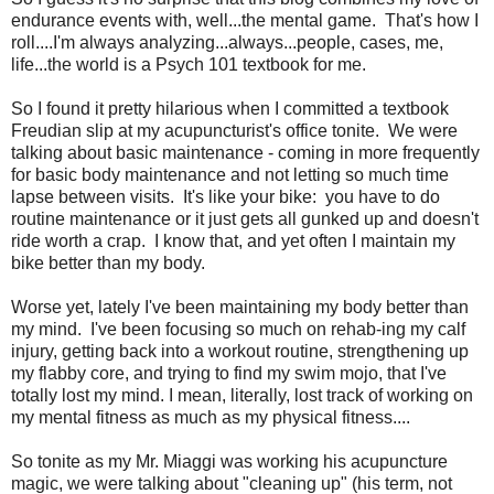
endurance events with, well...the mental game. That's how I
roll....I'm always analyzing...always...people, cases, me,
life...the world is a Psych 101 textbook for me.
So I found it pretty hilarious when I committed a textbook
Freudian slip at my acupuncturist's office tonite. We were
talking about basic maintenance - coming in more frequently
for basic body maintenance and not letting so much time
lapse between visits. It's like your bike: you have to do
routine maintenance or it just gets all gunked up and doesn't
ride worth a crap. I know that, and yet often I maintain my
bike better than my body.
Worse yet, lately I've been maintaining my body better than
my mind. I've been focusing so much on rehab-ing my calf
injury, getting back into a workout routine, strengthening up
my flabby core, and trying to find my swim mojo, that I've
totally lost my mind. I mean, literally, lost track of working on
my mental fitness as much as my physical fitness....
So tonite as my Mr. Miaggi was working his acupuncture
magic, we were talking about "cleaning up" (his term, not