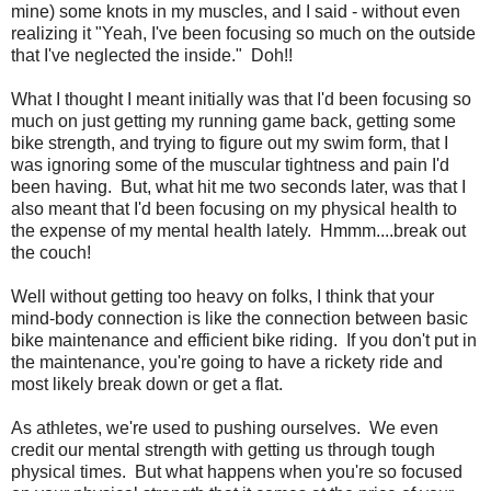
mine) some knots in my muscles, and I said - without even
realizing it "Yeah, I've been focusing so much on the outside
that I've neglected the inside." Doh!!
What I thought I meant initially was that I'd been focusing so
much on just getting my running game back, getting some
bike strength, and trying to figure out my swim form, that I
was ignoring some of the muscular tightness and pain I'd
been having. But, what hit me two seconds later, was that I
also meant that I'd been focusing on my physical health to
the expense of my mental health lately. Hmmm....break out
the couch!
Well without getting too heavy on folks, I think that your
mind-body connection is like the connection between basic
bike maintenance and efficient bike riding. If you don't put in
the maintenance, you're going to have a rickety ride and
most likely break down or get a flat.
As athletes, we're used to pushing ourselves. We even
credit our mental strength with getting us through tough
physical times. But what happens when you're so focused