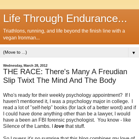
Life Through Endurance...
Triathlons, running, and life beyond the finish line with a
vegan Ironman...
▼
Wednesday, March 28, 2012
THE RACE: There's Many A Freudian
Slip Twixt The Mind And The Body
Who's ready for their weekly psychology appointment? If I
haven't mentioned it, I was a psychology major in college. I
read a lot of "self-help" books (for lack of a better word) and if
I could have done anything other than be a lawyer, I would
have a been an FBI forensic psychologist. You know - like
Silence of the Lambs. I
love
that stuff.
So I guess it's no surprise that this blog combines my love of