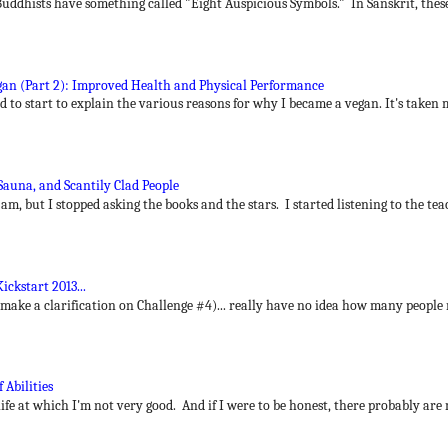
uddhists have something called "Eight Auspicious Symbols." In Sanskrit, thes
n (Part 2): Improved Health and Physical Performance
ted to start to explain the various reasons for why I became a vegan. It's taken m
Sauna, and Scantily Clad People
 am, but I stopped asking the books and the stars. I started listening to the tea
ickstart 2013...
 make a clarification on Challenge #4)... really have no idea how many people 
 Abilities
ife at which I'm not very good. And if I were to be honest, there probably are 