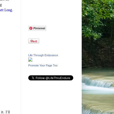
ng
tt Long
.
Pinterest
Life Through Endurance
Promote Your Page Too
t. I'll