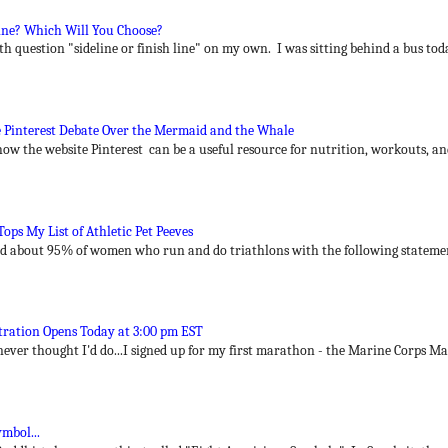
Line? Which Will You Choose?
h question "sideline or finish line" on my own. I was sitting behind a bus toda
 Pinterest Debate Over the Mermaid and the Whale
how the website Pinterest can be a useful resource for nutrition, workouts, an
ps My List of Athletic Pet Peeves
end about 95% of women who run and do triathlons with the following statement
ration Opens Today at 3:00 pm EST
 never thought I'd do...I signed up for my first marathon - the Marine Corps Ma
mbol...