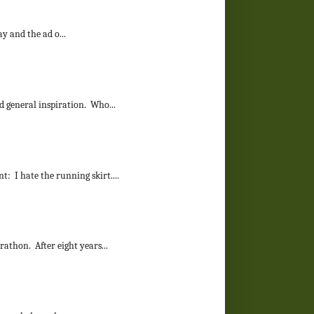
y and the ad o...
d general inspiration. Who...
: I hate the running skirt....
rathon. After eight years...