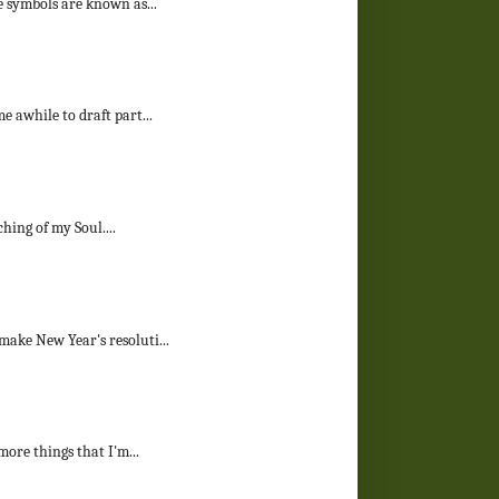
e symbols are known as...
e awhile to draft part...
ching of my Soul....
make New Year's resoluti...
more things that I'm...