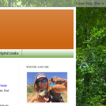
lpful Links
WINNIE AND ME
issie
ze, but
are so