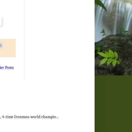
der Posts
on, 4-time Ironman world champio...