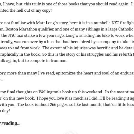
, I have; but, this truly is one of those books that you should read again. I
ghted the hell out of my copy!
re not familiar with Matt Long's story, here it is in a nutshell: NYC firefigh
n, Boston Marathon qualifier, and one of many siblings in a large Catholic
 the NYC taxi strike a few years ago, Long was riding his bike to work whe
literally, was run over by a bus that had been hired by a company to take it
ees to and from work. The extent of his injuries was horrific and he deta
raphically in the book. So this is the story of his struggles and his rebirth 
alk again, but to compete in Ironman.
tory, more than many I've read, epitomizes the heart and soul of an endur
...
et my final thoughts on Wellington's book up this weekend. In the meantime
' on this new book. I hope you love it as much as I did...I'll be reading it a
ith you. The book is about 266 pages, so like last month, that's a little les
a day!
reading....