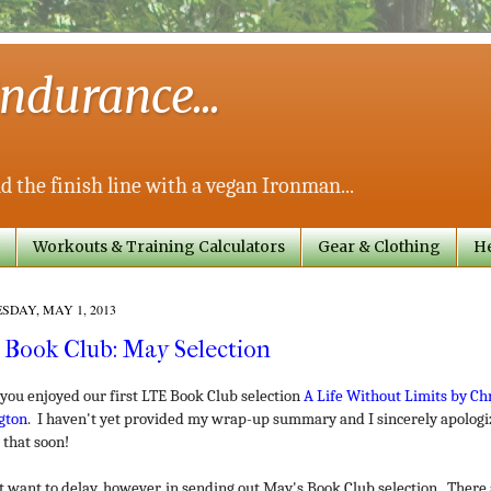
ndurance...
d the finish line with a vegan Ironman...
Workouts & Training Calculators
Gear & Clothing
He
DAY, MAY 1, 2013
 Book Club: May Selection
 you enjoyed our first LTE Book Club selection
A Life Without Limits by Chr
gton
. I haven't yet provided my wrap-up summary and I sincerely apologi
 that soon!
't want to delay, however, in sending out May's Book Club selection. There 