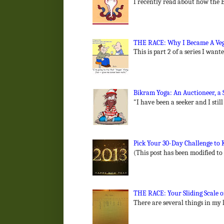
I recently read about how the B
THE RACE: Why I Became A Vega
This is part 2 of a series I wan
Bikram Yoga: An Auctioneer, a 
"I have been a seeker and I still
Pick Your 30-Day Challenge to K
(This post has been modified to
THE RACE: Your Sliding Scale of
There are several things in my l