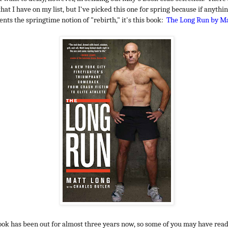
hat I have on my list, but I've picked this one for spring because if anythi
ents the springtime notion of "rebirth," it's this book:
The Long Run by Ma
ook has been out for almost three years now, so some of you may have read i