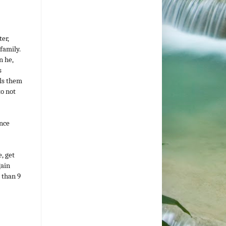
ter,
 family.
n he,
s
ils them
to not
ance
, get
gain
s than 9