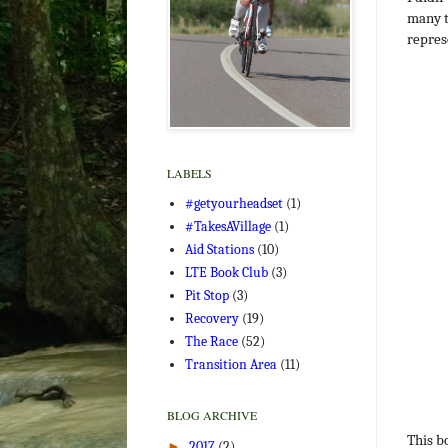
many t
repres
LABELS
#getyourheadset
(1)
#TakesAVillage
(1)
Aid Stations
(10)
LTE Book Club
(3)
Pit Stop
(3)
Recovery
(19)
The Race
(52)
Transition Area
(11)
BLOG ARCHIVE
This b
►
2017
(2)