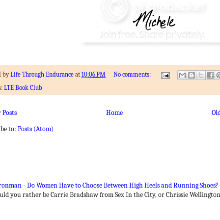
d by
Life Through Endurance
at
10:06 PM
No comments:
s:
LTE Book Club
 Posts
Home
Ol
ibe to:
Posts (Atom)
 Ironman - Do Women Have to Choose Between High Heels and Running Shoes?
ould you rather be Carrie Bradshaw from Sex In the City, or Chrissie Wellingt