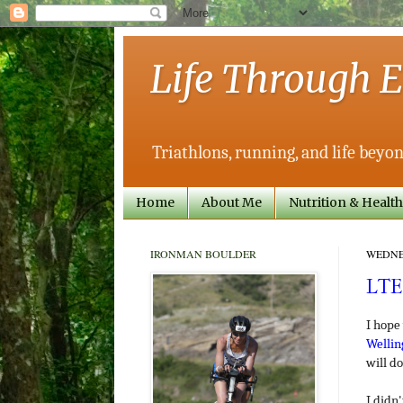
Life Through E
Triathlons, running, and life beyon
Home
About Me
Nutrition & Health
IRONMAN BOULDER
WEDNES
LTE
I hope
Wellin
will do
I didn