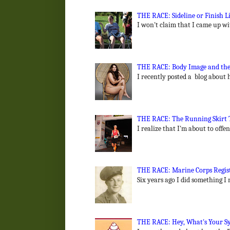
THE RACE: Sideline or Finish 
I won't claim that I came up wit
THE RACE: Body Image and the
I recently posted a blog about 
THE RACE: The Running Skirt To
I realize that I'm about to off
THE RACE: Marine Corps Regist
Six years ago I did something I
THE RACE: Hey, What's Your Sy