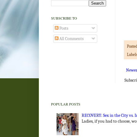
SUBSCRIBE TO
Posts
All Comments
Poste
Label
Newer
Subscr
POPULAR POSTS
RECOVERY: Sex in the City vs.
Ladies, if you had to choose, w