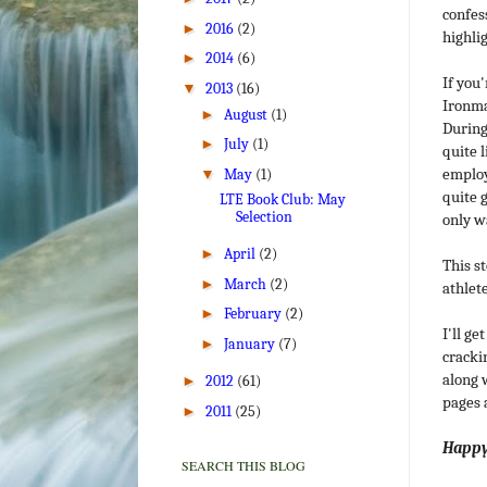
confess
►
2016
(2)
highli
►
2014
(6)
If you'
▼
2013
(16)
Ironma
►
August
(1)
During
►
July
(1)
quite 
employ
▼
May
(1)
quite g
LTE Book Club: May
Selection
only w
►
April
(2)
This s
►
March
(2)
athlete
►
February
(2)
I'll g
►
January
(7)
crackin
along w
►
2012
(61)
pages 
►
2011
(25)
Happy 
SEARCH THIS BLOG