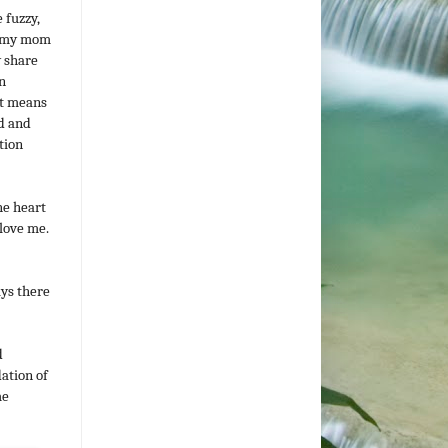
 fuzzy,
r, my mom
y share
n
it means
ld and
tion
he heart
love me.
ays there
d
dation of
me