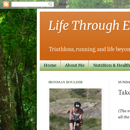
Life Through E
Triathlons, running, and life beyon
Home
About Me
Nutrition & Health
IRONMAN BOULDER
SUNDAY
Take
(The m
all the