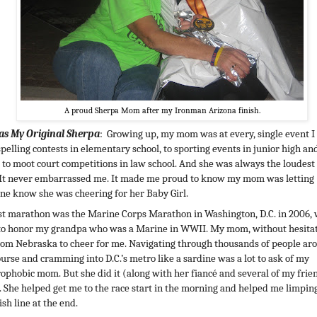
A proud Sherpa Mom after my Ironman Arizona finish.
as My Original Sherpa
: Growing up, my mom was at every, single event I
pelling contests in elementary school, to sporting events in junior high an
, to moot court competitions in law school. And she was always the loudest
 It never embarrassed me. It made me proud to know my mom was letting
ne know she was cheering for her Baby Girl.
st marathon was the Marine Corps Marathon in Washington, D.C. in 2006, 
to honor my grandpa who was a Marine in WWII. My mom, without hesitat
rom Nebraska to cheer for me. Navigating through thousands of people ar
ourse and cramming into D.C.’s metro like a sardine was a lot to ask of my
rophobic mom. But she did it (along with her fiancé and several of my frien
. She helped get me to the race start in the morning and helped me limpin
ish line at the end.