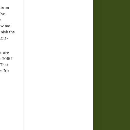
ts on
I’ve
a
saw me
inish the
 it -
ho are
n 2015 I
 That
. It's