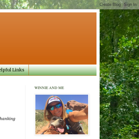
lpful Links
WINNIE AND ME
 thanking