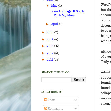
She P
▼
May
(1)
but th
Takes A Village: It Starts
encour
With My Mom
of who
►
April
(1)
decenc
to be 
►
2016
(2)
being 
►
2014
(6)
who I 
►
2013
(16)
Althou
►
2012
(61)
of eve
►
2011
(25)
Truly, 
Admitt
SEARCH THIS BLOG
suppor
founda
founda
SUBSCRIBE TO
collap
uncond
Posts
strong
Comments