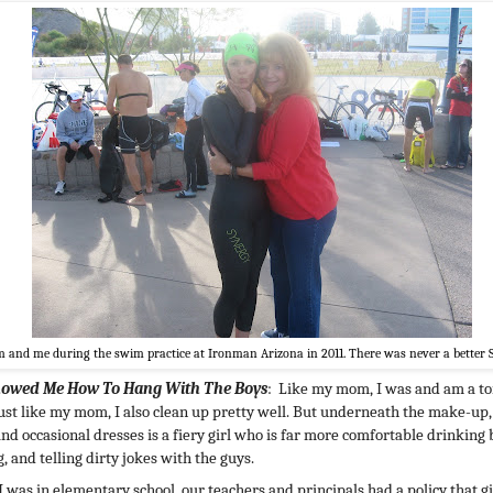
and me during the swim practice at Ironman Arizona in 2011. There was never a better 
howed Me How To Hang With The Boys
: Like my mom, I was and am a t
just like my mom, I also clean up pretty well. But underneath the make-up
and occasional dresses is a fiery girl who is far more comfortable drinking 
, and telling dirty jokes with the guys.
 was in elementary school, our teachers and principals had a policy that gi