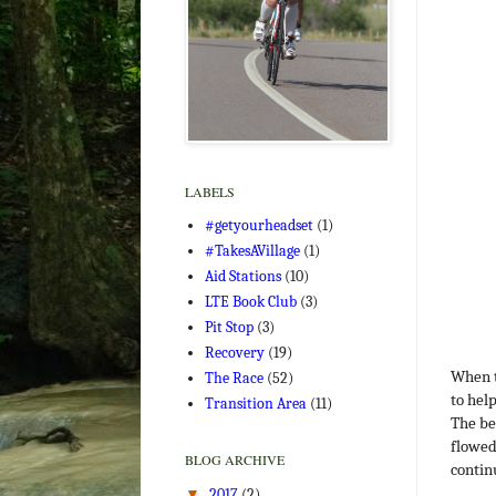
LABELS
#getyourheadset
(1)
#TakesAVillage
(1)
Aid Stations
(10)
LTE Book Club
(3)
Pit Stop
(3)
Recovery
(19)
When t
The Race
(52)
to hel
Transition Area
(11)
The be
flowed
BLOG ARCHIVE
contin
▼
2017
(2)