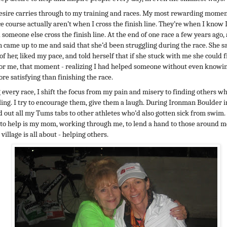
esire carries through to my training and races. My most rewarding momen
ce course actually aren’t when I cross the finish line. They’re when I know 
 someone else cross the finish line. At the end of one race a few years ago, 
came up to me and said that she’d been struggling during the race. She 
of her, liked my pace, and told herself that if she stuck with me she could f
For me, that moment - realizing I had helped someone without even knowing
re satisfying than finishing the race.
 every race, I shift the focus from my pain and misery to finding others w
ling. I try to encourage them, give them a laugh. During Ironman Boulder i
 out all my Tums tabs to other athletes who’d also gotten sick from swim.
 to help is my mom, working through me, to lend a hand to those around me
 village is all about - helping others.