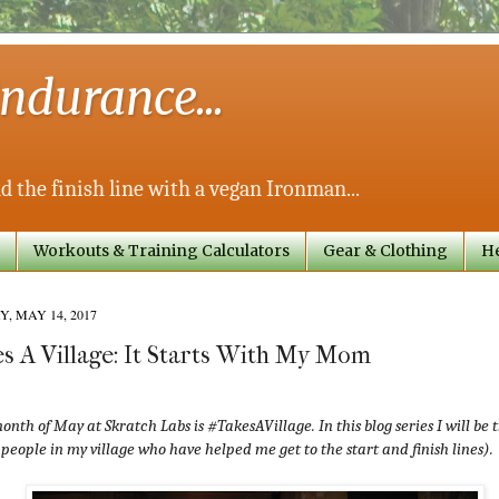
ndurance...
d the finish line with a vegan Ironman...
Workouts & Training Calculators
Gear & Clothing
He
, MAY 14, 2017
s A Village: It Starts With My Mom
onth of May at Skratch Labs is #TakesAVillage. In this blog series I will be
 people in my village who have helped me get to the start and finish lines).