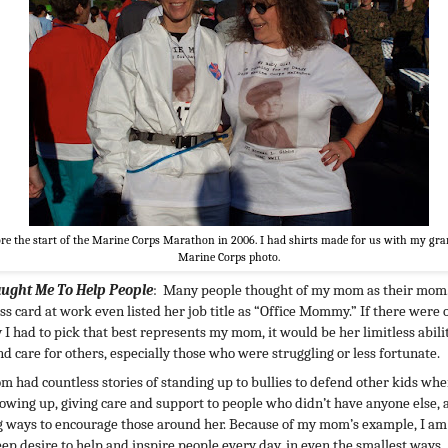
re the start of the Marine Corps Marathon in 2006. I had shirts made for us with my gr
Marine Corps photo.
aught Me To Help People
: Many people thought of my mom as their mom
ss card at work even listed her job title as “Office Mommy.” If there were 
y I had to pick that best represents my mom, it would be her limitless abili
nd care for others, especially those who were struggling or less fortunate.
 had countless stories of standing up to bullies to defend other kids wh
owing up, giving care and support to people who didn’t have anyone else, 
g ways to encourage those around her. Because of my mom’s example, I am
eep desire to help and inspire people every day, in even the smallest ways.