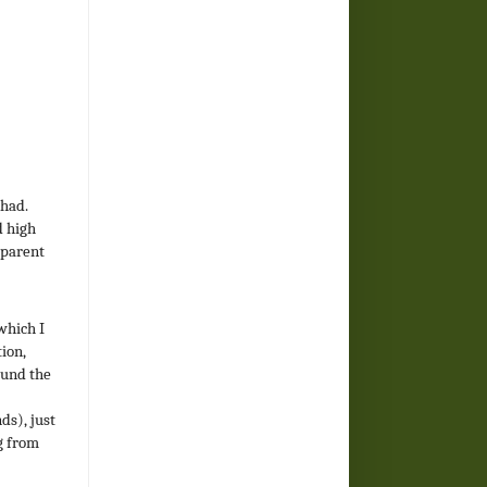
 had.
d high
 parent
which I
ion,
ound the
ds), just
g from