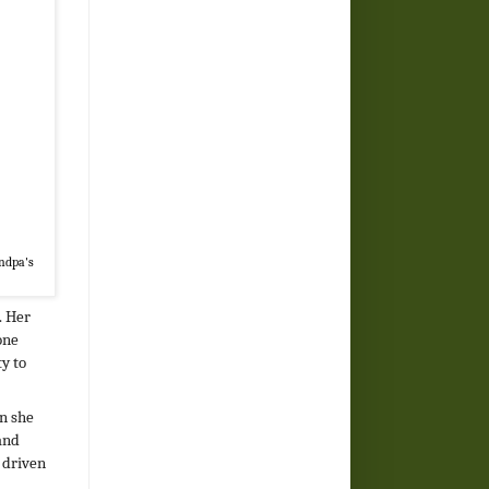
andpa's
. Her
one
ty to
en she
and
 driven