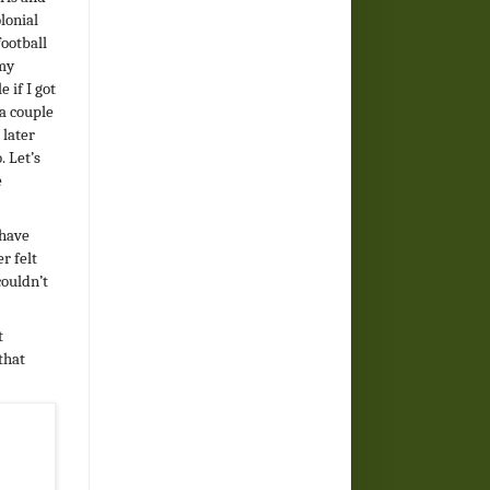
olonial
football
 my
 if I got
 a couple
 later
. Let’s
e
 have
r felt
couldn’t
t
that