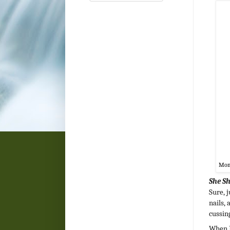
Mom 
She S
Sure, 
nails, 
cussing
When I