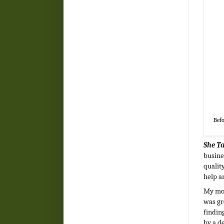
Befo
She T
busine
qualit
help a
My mom
was gr
findin
by a d