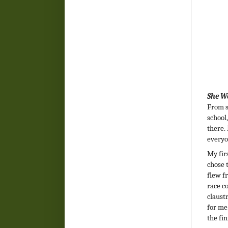
She W
From s
school
there.
everyo
My fir
chose 
flew f
race c
claust
for me
the fin