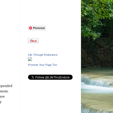
Pinterest
Life Through Endurance
Promote Your Page Too
depended
y mom.
have
y