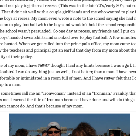
uld not play together at recess. (This was in the late 70’s/early 80’s, not c
. That didn’t sit well with a couple girlfriends and me who wanted to play 
he boys at recess. My mom even wrote a note to the school saying she had
sion to play football with the boys and wouldn’t hold the school responsible
The school wasn’t persuaded. So one day at recess, my friends and I put on
 boys’ hooded sweatshirts and sneaked over to play football. A few minutes
e busted. When we got called into the principal’s office, my mom came too
ay the teachers and principal got an earful that day from my mom about th
ty of their policy.
e of my mom, I have
never
thought I had any limits because I was a girl. I
oubted I can do anything just as well, if not better, than a man. I have neve
ortable or intimidated in a room full of men. And I have
never
felt that I 
up to a man.
 sometimes call me an “Ironwoman” instead of an “Ironman.” Frankly, tha
s me. I earned the title of Ironman because I have done and will do things 
en cannot do. And that’s because of my mom.